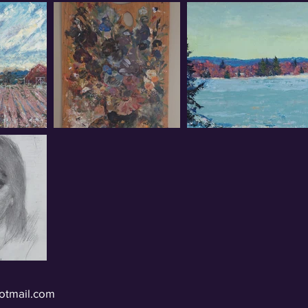
otmail.com