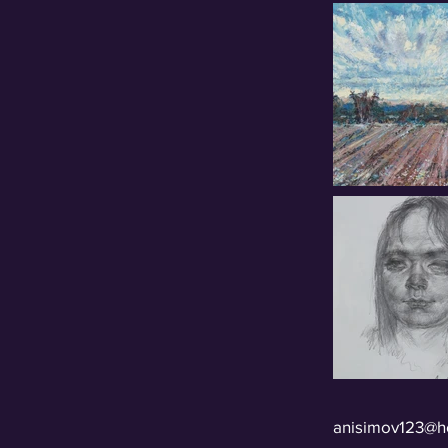
anisimov123@h