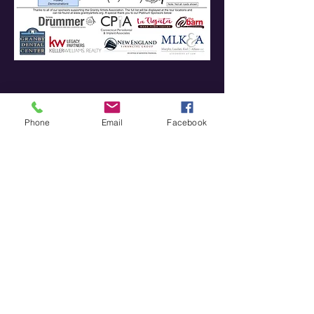
Phone
Email
Facebook
Join our mailing list
Never miss an update
Subscribe Now