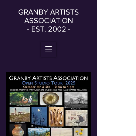
GRANBY ARTISTS
ASSOCIATION
- EST. 2002 -